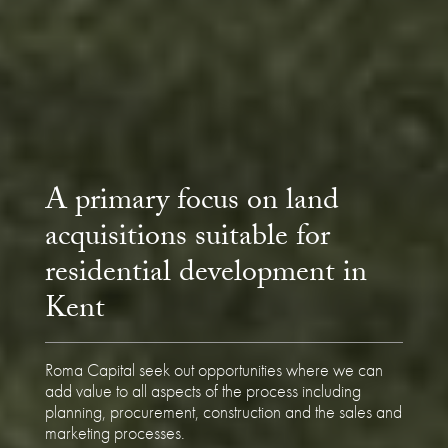
A primary focus on land
acquisitions suitable for
residential development in
Kent
Roma Capital seek out opportunities where we can
add value to all aspects of the process including
planning, procurement, construction and the sales and
marketing processes.