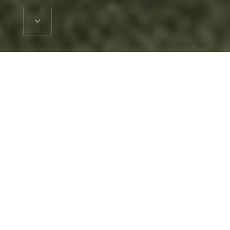
Explore our Developments
Roma Capital have a broad track record in property
development and investment. They are currently managing a
portfolio of projects in varying stages of planning and
construction including retained assets in the Private Rented
Sector. We have provided some case studies from our
portfolio below. For a breakdown of our portfolio size and
details on our track record please inquire directly with the firm.